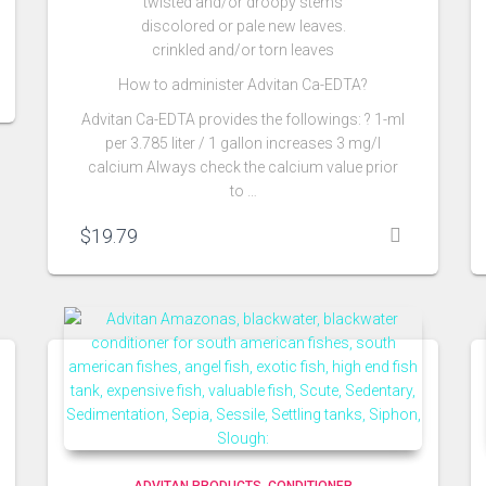
twisted and/or droopy stems
discolored or pale new leaves.
crinkled and/or torn leaves
How to administer Advitan Ca-EDTA?
Advitan Ca-EDTA provides the followings: ? 1-ml
per 3.785 liter / 1 gallon increases 3 mg/l
calcium Always check the calcium value prior
to …
$
19.79