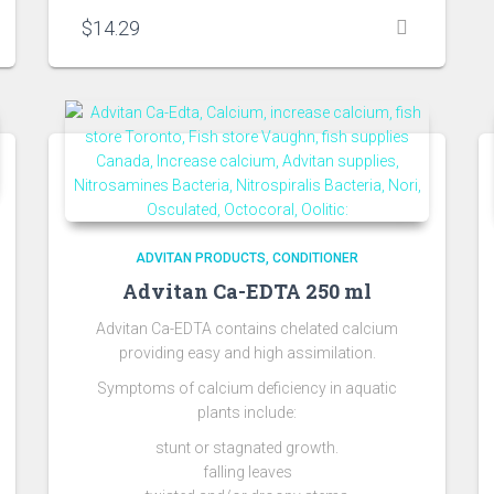
$
14.29
ADVITAN PRODUCTS
CONDITIONER
Advitan Ca-EDTA 250 ml
Advitan Ca-EDTA contains chelated calcium
providing easy and high assimilation.
Symptoms of calcium deficiency in aquatic
plants include:
stunt or stagnated growth.
falling leaves