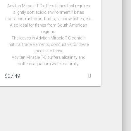
Advitan Miracle T-C offers fishes that requires
slightly soft acidic environment ? betas
gouramis, rasboras, barbs, rainbow fishes, etc.
Also ideal for fishes from South American
regions.
The leaves in Advitan Miracle T-C contain
natural trace elements, conductive for these
species to thrive.
Advitan Miracle T-C buffers alkalinity and
softens aquarium water naturally.
$
27.49