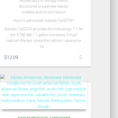
twisted and/or droopy stems
discolored or pale new leaves.
crinkled and/or torn leaves
How to administer Advitan Ca-EDTA?
Advitan Ca-EDTA provides the followings: ? 1-ml
per 3.785 liter / 1 gallon increases 3 mg/l
calcium Always check the calcium value prior
to …
$
12.09