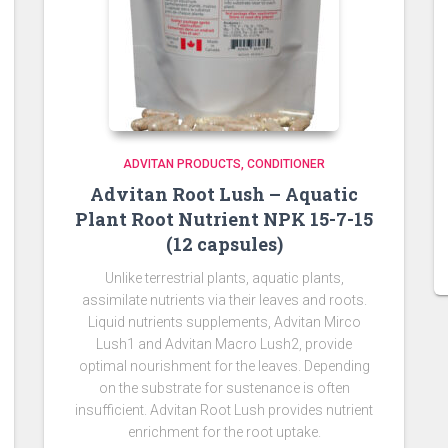
ADVITAN PRODUCTS
CONDITIONER
Advitan Root Lush – Aquatic
Plant Root Nutrient NPK 15-7-15
(12 capsules)
Unlike terrestrial plants, aquatic plants,
assimilate nutrients via their leaves and roots.
Liquid nutrients supplements, Advitan Mirco
Lush1 and Advitan Macro Lush2, provide
optimal nourishment for the leaves. Depending
on the substrate for sustenance is often
insufficient. Advitan Root Lush provides nutrient
enrichment for the root uptake.