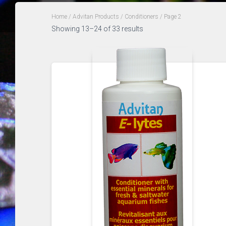
Home
/
Advitan Products
/
Conditioners
/ Page 2
Sorted
Showing 13–24 of 33 results
by
popularity