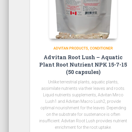
ADVITAN PRODUCTS
CONDITIONER
Advitan Root Lush – Aquatic
Plant Root Nutrient NPK 15-7-15
(50 capsules)
Unlike terrestrial plants, aquatic plants,
assimilate nutrients via their leaves and roots.
Liquid nutrients supplements, Advitan Mirco
Lush1 and Advitan Macro Lush2, provide
optimal nourishment for the leaves. Depending
on the substrate for sustenance is often
insufficient. Advitan Root Lush provides nutrient
enrichment for the root uptake.