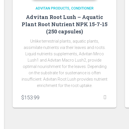
ADVITAN PRODUCTS
CONDITIONER
Advitan Root Lush – Aquatic
Plant Root Nutrient NPK 15-7-15
(250 capsules)
Unlike terrestrial plants, aquatic plants,
assimilate nutrients via their leaves and roots.
Liquid nutrients supplements, Advitan Mirco
Lush1 and Advitan Macro Lush2, provide
optimal nourishment for the leaves. Depending
on the substrate for sustenance is often
insufficient. Advitan Root Lush provides nutrient
enrichment for the root uptake.
$
153.99