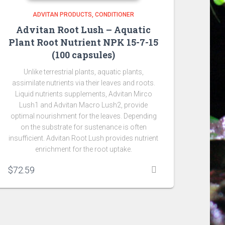
ADVITAN PRODUCTS
CONDITIONER
Advitan Root Lush – Aquatic
Plant Root Nutrient NPK 15-7-15
(100 capsules)
Unlike terrestrial plants, aquatic plants,
assimilate nutrients via their leaves and roots.
Liquid nutrients supplements, Advitan Mirco
Lush1 and Advitan Macro Lush2, provide
optimal nourishment for the leaves. Depending
on the substrate for sustenance is often
insufficient. Advitan Root Lush provides nutrient
enrichment for the root uptake.
$
72.59