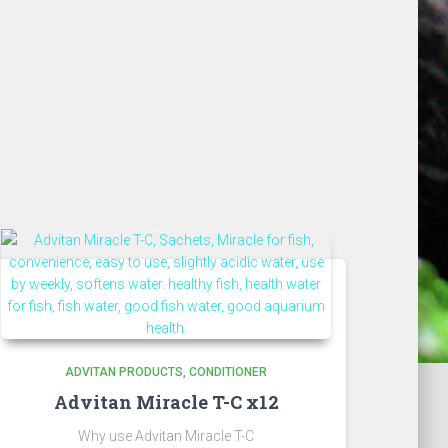
ADVITAN PRODUCTS
CONDITIONER
Advitan Miracle T-C x12
Why use Advitan Miracle T-C