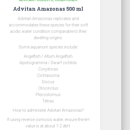
ADVITAN PRODUCTS
CONDITIONER
Advitan Amazonas 500 ml
Advitan Amazonas replicates and
accommodates these species for their soft
acidic water condition comparable to their
dwelling origins.
Some aquarium species include:
Angelfish / Altum Angelfish
Apistogramma / Dwarf cichlids
Corydoras
Cichlasoma
Discus
Otocinclus
Plecostomus
Tetras
How to administer Advitan Amazonas?
If using reverse osmosis water, ensure the kH
value is at about 1-2 dkH.