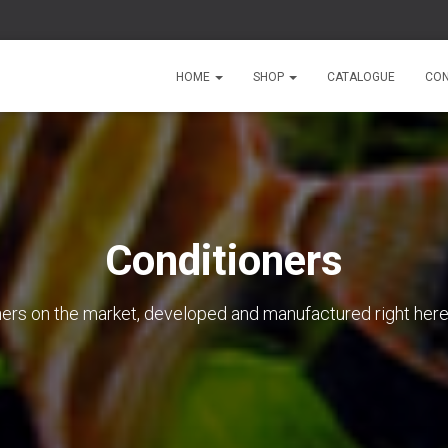
HOME
SHOP
CATALOGUE
CON
Conditioners
oners on the market, developed and manufactured right here 