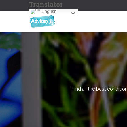
Translator
English
Find all the best conditi