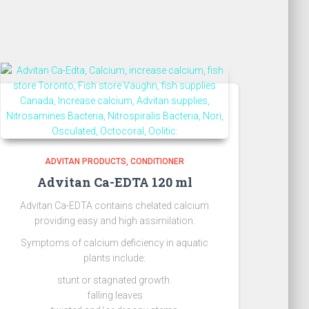
ADVITAN PRODUCTS
CONDITIONER
Advitan Ca-EDTA 120 ml
Advitan Ca-EDTA contains chelated calcium
providing easy and high assimilation.
Symptoms of calcium deficiency in aquatic
plants include:
stunt or stagnated growth.
falling leaves