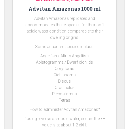
ADVITAN PRODUCTS
CONDITIONER
Advitan Amazonas 1000 ml
Advitan Amazonas replicates and
accommodates these species for their soft
acidic water condition comparable to their
dwelling origins.
Some aquarium species include:
Angelfish / Altum Angelfish
Apistogramma / Dwarf cichlids
Corydoras
Cichlasoma
Discus
Otocinclus
Plecostomus
Tetras
How to administer Advitan Amazonas?
If using reverse osmosis water, ensure the kH
value is at about 1-2 dkH.