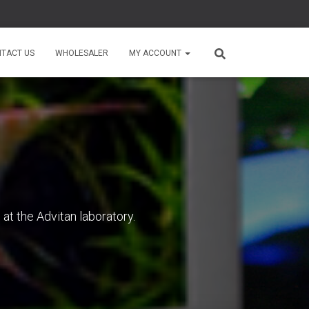
TACT US
WHOLESALER
MY ACCOUNT
at the Advitan laboratory.