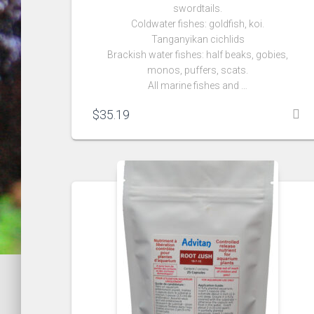
swordtails.
Coldwater fishes: goldfish, koi.
Tanganyikan cichlids
Brackish water fishes: half beaks, gobies,
monos, puffers, scats.
All marine fishes and …
$
35.19