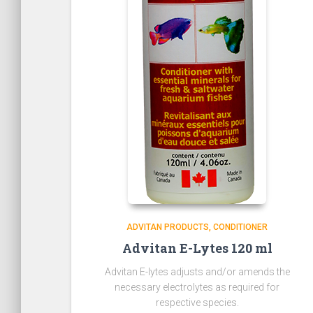
ADVITAN PRODUCTS
CONDITIONER
Advitan E-Lytes 120 ml
Advitan E-lytes adjusts and/or amends the
necessary electrolytes as required for
respective species.