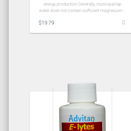
energy production Generally, municipal tap
water does not contain sufficient magnesium …
$
19.79