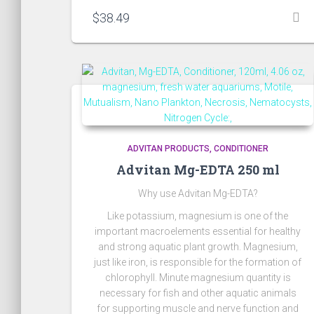
$
38.49
ADVITAN PRODUCTS
CONDITIONER
Advitan Mg-EDTA 250 ml
Why use Advitan Mg-EDTA?
Like potassium, magnesium is one of the
important macroelements essential for healthy
and strong aquatic plant growth. Magnesium,
just like iron, is responsible for the formation of
chlorophyll. Minute magnesium quantity is
necessary for fish and other aquatic animals
for supporting muscle and nerve function and