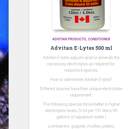
ADVITAN PRODUCTS
CONDITIONER
Advitan E-Lytes 500 ml
Advitan E-lytes adjusts and/or amends the
necessary electrolytes as required for
respective species.
How to administer Advitan E-lytes?
Different species have their unique electrolytes
requirement.
The following species thrive better in higher
electrolytes levels (5-ml per 151 liters/40
gallons of aquarium water.)
Live bearers: guppies, mollies, platies,