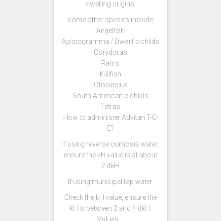
dwelling origins.
Some other species include:
Angelfish
Apistogramma / Dwarf cichlids
Corydoras
Rams
Killifish
Otocinclus
South American cichlids
Tetras
How to administer Advitan T-C-
E?
If using reverse osmosis water,
ensure the kH value is at about
2 dkH.
If using municipal tap water:
Check the kH value, ensure the
kH is between 2 and 4 dkH.
Values …