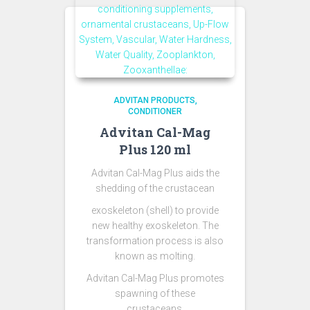
ADVITAN PRODUCTS
CONDITIONER
Advitan Cal-Mag
Plus 120 ml
Advitan Cal-Mag Plus aids the
shedding of the crustacean
exoskeleton (shell) to provide
new healthy exoskeleton. The
transformation process is also
known as molting.
Advitan Cal-Mag Plus promotes
spawning of these
crustaceans.