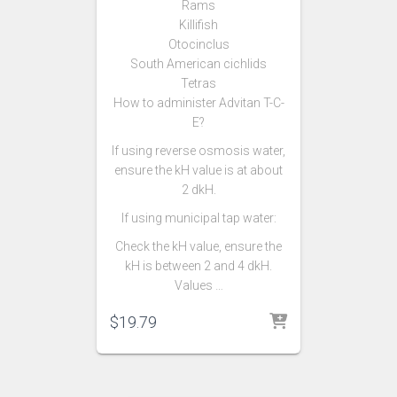
Rams
Killifish
Otocinclus
South American cichlids
Tetras
How to administer Advitan T-C-
E?
If using reverse osmosis water,
ensure the kH value is at about
2 dkH.
If using municipal tap water:
Check the kH value, ensure the
kH is between 2 and 4 dkH.
Values …
$
19.79