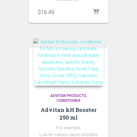
$
16.49
ADVITAN PRODUCTS
CONDITIONER
Advitan kH Booster
250 ml
For example:
Low kH values cause unstable