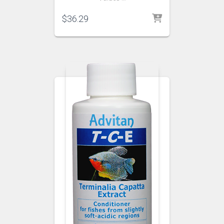
$
36.29