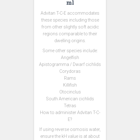
ml
Advitan T-C-E accommodates
these species including those
from other slightly soft acidic
regions comparable to their
dwelling origins.
Some other species include:
Angelfish
Apistogramma / Dwarf cichlids
Corydoras
Rams
Killifish
Otocinclus
South American cichlids
Tetras
How to administer Advitan T-C-
E?
If using reverse osmosis water,
ensure the kH value is at about