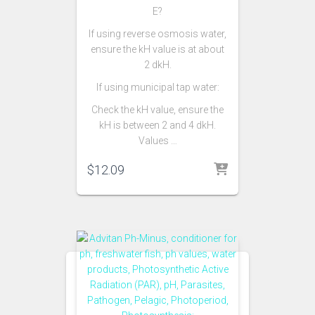
E?
If using reverse osmosis water,
ensure the kH value is at about
2 dkH.
If using municipal tap water:
Check the kH value, ensure the
kH is between 2 and 4 dkH.
Values …
$
12.09