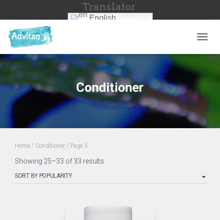
Translator
English
TOGGL
Conditioner
Home
/
Conditioner
/ Page 3
Sorted
Showing 25–33 of 33 results
by
popularity