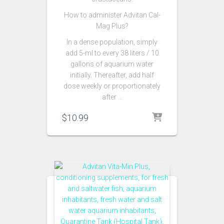
How to administer Advitan Cal-
Mag Plus?
In a dense population, simply
add 5-ml to every 38 liters / 10
gallons of aquarium water
initially. Thereafter, add half
dose weekly or proportionately
after …
$
10.99