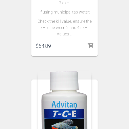
2 dkH.
If using municipal tap water:
Check the kH value, ensure the
kH is between 2 and 4 dkH.
Values …
$
64.89