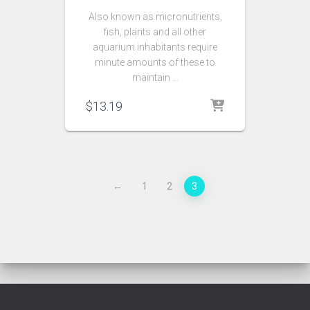
Also known as micronutrients,
fish, plants and all other
aquarium inhabitants require
minute amounts of these to
maintain …
$
13.19
←
1
2
3