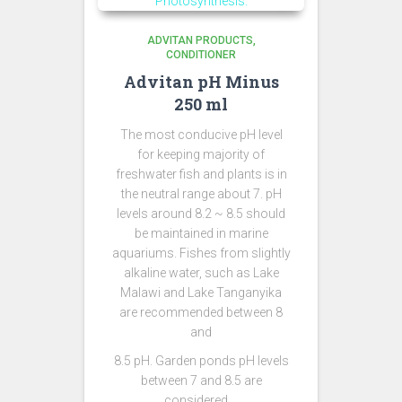
ADVITAN PRODUCTS
CONDITIONER
Advitan pH Minus
250 ml
The most conducive pH level
for keeping majority of
freshwater fish and plants is in
the neutral range about 7. pH
levels around 8.2 ~ 8.5 should
be maintained in marine
aquariums. Fishes from slightly
alkaline water, such as Lake
Malawi and Lake Tanganyika
are recommended between 8
and
8.5 pH. Garden ponds pH levels
between 7 and 8.5 are
considered …