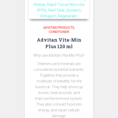
ADVITAN PRODUCTS
CONDITIONER
Advitan Vita-Min
Plus 120 ml
Why use Advitan Vita-Min Plus?
Vitamins and minerals are
considered essential nutrients.
Together, they provide a
multitude of benefits for the
livestock. They help shore up
bones, heal wounds, and
improve the immune system.
They also convert food into
energy, and repair cellular
damage.