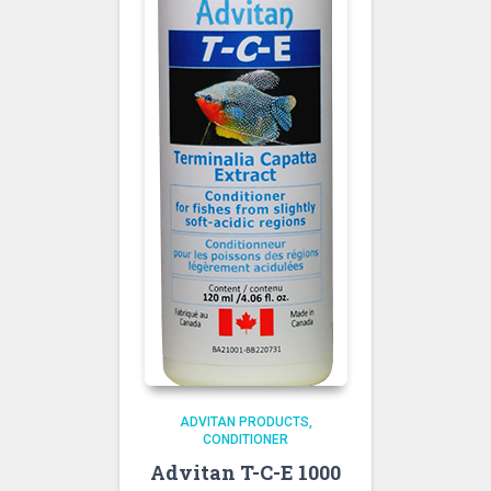
ADVITAN PRODUCTS
CONDITIONER
Advitan T-C-E 1000