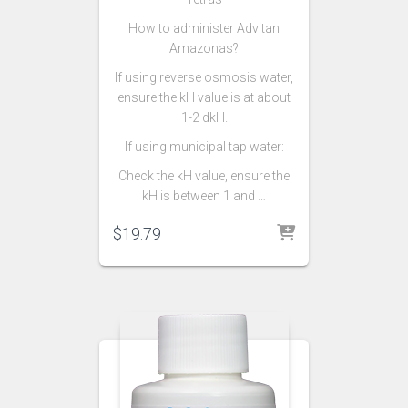
How to administer Advitan
Amazonas?
If using reverse osmosis water,
ensure the kH value is at about
1-2 dkH.
If using municipal tap water:
Check the kH value, ensure the
kH is between 1 and …
$
19.79