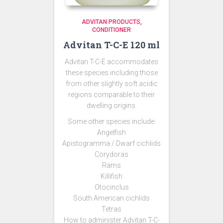
ADVITAN PRODUCTS
CONDITIONER
Advitan T-C-E 120 ml
Advitan T-C-E accommodates
these species including those
from other slightly soft acidic
regions comparable to their
dwelling origins.
Some other species include:
Angelfish
Apistogramma / Dwarf cichlids
Corydoras
Rams
Killifish
Otocinclus
South American cichlids
Tetras
How to administer Advitan T-C-