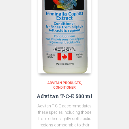
ADVITAN PRODUCTS
CONDITIONER
Advitan T-C-E 500 ml
Advitan T-C-E accommodates
these species including those
from other slightly soft acidic
regions comparable to their