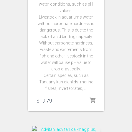
water conditions, such as pH
values.
Livestock in aquariums water
without carbonate hardness is
dangerous. This is due to the
lack of acid binding capacity.
Without carbonate hardness,
waste and excrements from
fish and other livestock in the
water will cause pH value to
drop drastically.
Certain species, such as
Tanganyikan cichlids, marine
fishes, invertebrates, …
$
19.79