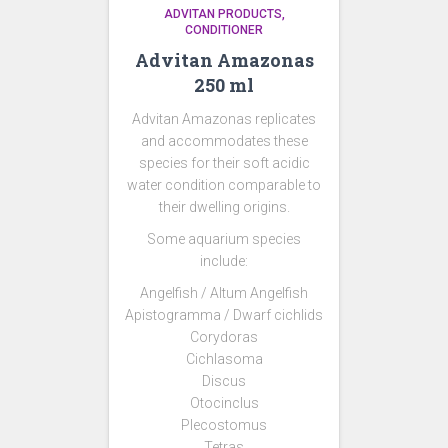
ADVITAN PRODUCTS
CONDITIONER
Advitan Amazonas
250 ml
Advitan Amazonas replicates
and accommodates these
species for their soft acidic
water condition comparable to
their dwelling origins.
Some aquarium species
include:
Angelfish / Altum Angelfish
Apistogramma / Dwarf cichlids
Corydoras
Cichlasoma
Discus
Otocinclus
Plecostomus
Tetras