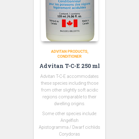
ADVITAN PRODUCTS
CONDITIONER
Advitan T-C-E 250 ml
Advitan T-C-E accommodates
these species including those
from other slightly soft acidic
regions comparable to their
dwelling origins.
Some other species include:
Angelfish
Apistogramma / Dwarf cichlids
Corydoras