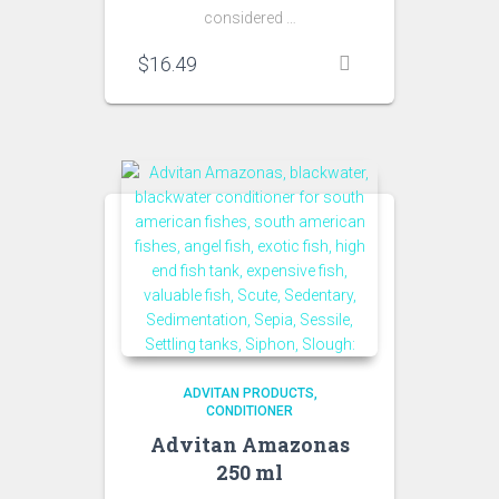
considered …
$
16.49
ADVITAN PRODUCTS
CONDITIONER
Advitan Amazonas
250 ml