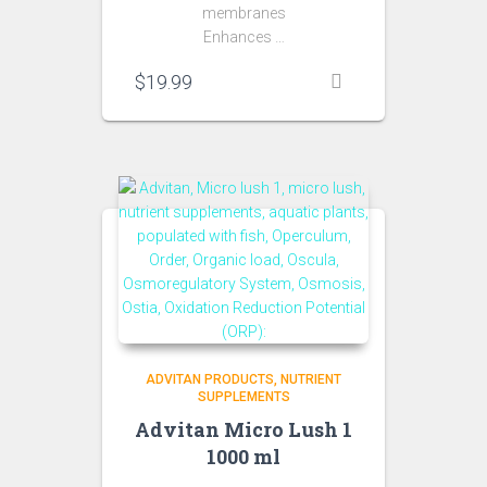
membranes
Enhances …
$
19.99
ADVITAN PRODUCTS
NUTRIENT
SUPPLEMENTS
Advitan Micro Lush 1
1000 ml