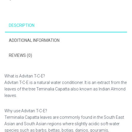
quantity
DESCRIPTION
ADDITIONAL INFORMATION
REVIEWS (0)
What is Advitan T-C-E?
Advitan T-C-E is a natural water conditioner. It is an extract from the
leaves of the tree Teminalia Capatta also known as Indian Almond
leaves.
Why use Advitan T-C-E?
Terminalia Capatta leaves are commonly found in the South East
Asian and South Asian regions where slightly acidic soft-water
species such as barbs, bettas, botias, danios, gouramis,