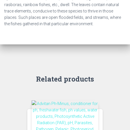
rasboras, rainbow fishes, etc., dwell. The leaves contain natural
trace elements, conducive to these species to thrive in those
places. Such places are open flooded fields, and streams, where
the fishes gathered in that particular environment.
Related products