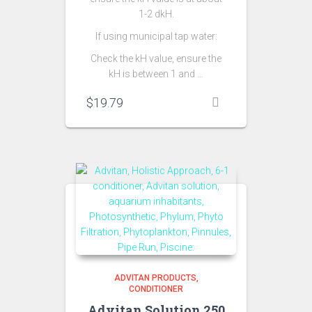
1-2 dkH.
If using municipal tap water:
Check the kH value, ensure the
kH is between 1 and …
$
19.79
ADVITAN PRODUCTS
CONDITIONER
Advitan Solution 250