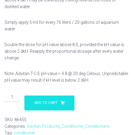
above 4 dkH may be lowered by mixing reverse osmosis or
distilled water.
Simply apply 5-ml for every 76 liters / 20 gallons of aquarium
water.
Double the dose for pH value above 8.0, provided the kH value is
above 2 dkH. Reapply the proportional dosage after every water
change.
Note: Advitan T-C-E pH value = 4.8 @ 20 deg Celsius. Unpredictable
pH value may result if kH level is below 2 dkH.
Advitan
T-
ADD TO CART
C-
E
SKU:
86455
500
Categories:
Advitan Products
,
Conditioner
,
Conditioners
ml
Tag:
conditioner