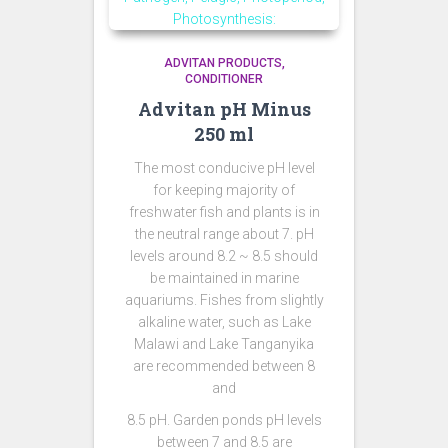
ADVITAN PRODUCTS
CONDITIONER
Advitan pH Minus
250 ml
The most conducive pH level
for keeping majority of
freshwater fish and plants is in
the neutral range about 7. pH
levels around 8.2 ~ 8.5 should
be maintained in marine
aquariums. Fishes from slightly
alkaline water, such as Lake
Malawi and Lake Tanganyika
are recommended between 8
and
8.5 pH. Garden ponds pH levels
between 7 and 8.5 are