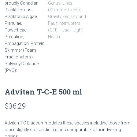
Advitan T-C-E 500 ml
$
36.29
Advitan T-C-E accommodates these species including those from
other slightly soft acidic regions comparable to their dwelling
origins.