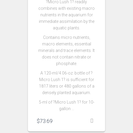
?Micro Lush 1? readily
combines with existing macro
nutrients in the aquarium for
immediate assimilation by the
aquatic plants.
Contains micro nutrients,
macro elements, essential
minerals and trace elements. It
does not contain nitrate or
phosphate.
A 120-ml/4.06-oz. bottle of ?
Micro Lush 1? is sufficient for
1817 liters or 480 gallons of a
densely planted aquarium.
5-ml of ?Micro Lush 1? for 10-
gallon …
$
73.69