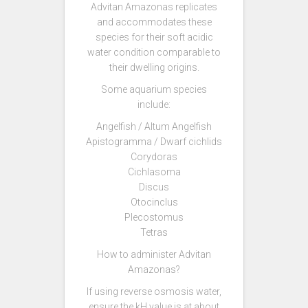
Advitan Amazonas replicates
and accommodates these
species for their soft acidic
water condition comparable to
their dwelling origins.
Some aquarium species
include:
Angelfish / Altum Angelfish
Apistogramma / Dwarf cichlids
Corydoras
Cichlasoma
Discus
Otocinclus
Plecostomus
Tetras
How to administer Advitan
Amazonas?
If using reverse osmosis water,
ensure the kH value is at about