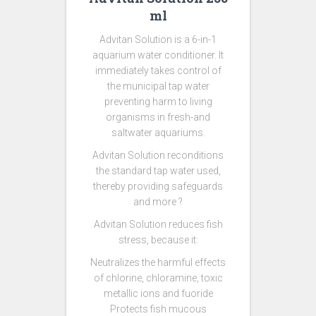
ml
Advitan Solution is a 6-in-1
aquarium water conditioner. It
immediately takes control of
the municipal tap water
preventing harm to living
organisms in fresh-and
saltwater aquariums.
Advitan Solution reconditions
the standard tap water used,
thereby providing safeguards
and more ?
Advitan Solution reduces fish
stress, because it:
Neutralizes the harmful effects
of chlorine, chloramine, toxic
metallic ions and fuoride
Protects fish mucous