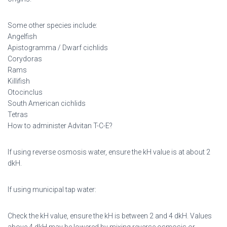
Some other species include:
Angelfish
Apistogramma / Dwarf cichlids
Corydoras
Rams
Killifish
Otocinclus
South American cichlids
Tetras
How to administer Advitan T-C-E?
If using reverse osmosis water, ensure the kH value is at about 2
dkH.
If using municipal tap water:
Check the kH value, ensure the kH is between 2 and 4 dkH. Values