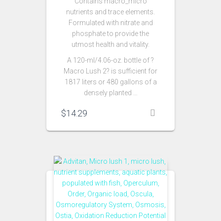
Contains macro_micro
nutrients and trace elements.
Formulated with nitrate and
phosphate to provide the
utmost health and vitality.
A 120-ml/4.06-oz. bottle of ?
Macro Lush 2? is sufficient for
1817 liters or 480 gallons of a
densely planted …
$
14.29