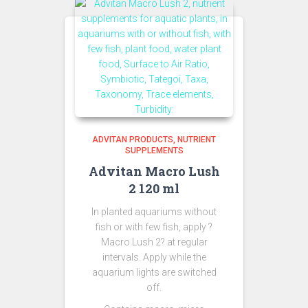
ADVITAN PRODUCTS
NUTRIENT
SUPPLEMENTS
Advitan Macro Lush
2 120 ml
In planted aquariums without
fish or with few fish, apply ?
Macro Lush 2? at regular
intervals. Apply while the
aquarium lights are switched
off.