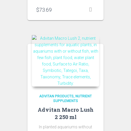
$
73.69
ADVITAN PRODUCTS
NUTRIENT
SUPPLEMENTS
Advitan Macro Lush
2 250 ml
In planted aquariums without