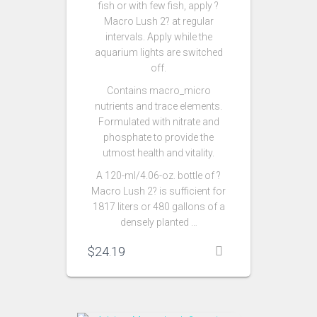
fish or with few fish, apply ?
Macro Lush 2? at regular
intervals. Apply while the
aquarium lights are switched
off.
Contains macro_micro
nutrients and trace elements.
Formulated with nitrate and
phosphate to provide the
utmost health and vitality.
A 120-ml/4.06-oz. bottle of ?
Macro Lush 2? is sufficient for
1817 liters or 480 gallons of a
densely planted …
$
24.19