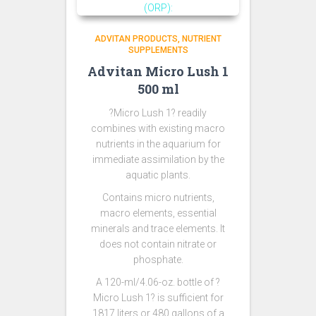
ADVITAN PRODUCTS
NUTRIENT
SUPPLEMENTS
Advitan Micro Lush 1
500 ml
?Micro Lush 1? readily
combines with existing macro
nutrients in the aquarium for
immediate assimilation by the
aquatic plants.
Contains micro nutrients,
macro elements, essential
minerals and trace elements. It
does not contain nitrate or
phosphate.
A 120-ml/4.06-oz. bottle of ?
Micro Lush 1? is sufficient for
1817 liters or 480 gallons of a