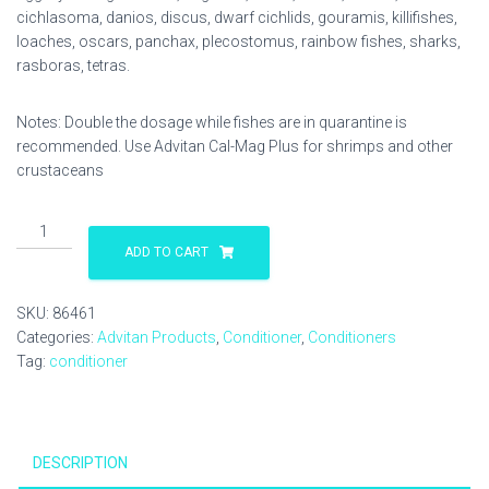
cichlasoma, danios, discus, dwarf cichlids, gouramis, killifishes,
loaches, oscars, panchax, plecostomus, rainbow fishes, sharks,
rasboras, tetras.
Notes: Double the dosage while fishes are in quarantine is
recommended. Use Advitan Cal-Mag Plus for shrimps and other
crustaceans
Advitan
E-
ADD TO CART
Lytes
250
SKU:
86461
ml
Categories:
Advitan Products
,
Conditioner
,
Conditioners
quantity
Tag:
conditioner
DESCRIPTION