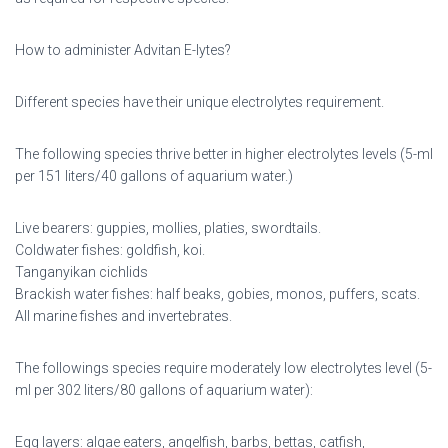
How to administer Advitan E-lytes?
Different species have their unique electrolytes requirement.
The following species thrive better in higher electrolytes levels (5-ml
per 151 liters/40 gallons of aquarium water.)
Live bearers: guppies, mollies, platies, swordtails.
Coldwater fishes: goldfish, koi.
Tanganyikan cichlids
Brackish water fishes: half beaks, gobies, monos, puffers, scats.
All marine fishes and invertebrates.
The followings species require moderately low electrolytes level (5-
ml per 302 liters/80 gallons of aquarium water):
Egg layers: algae eaters, angelfish, barbs, bettas, catfish,