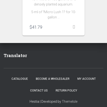
densely planted aquarium.
5-ml of ?Micro Lush 1? for 10-
gallon …
$
41.79
Translator
CATALOGUE
BECOME A WHOLESALER
MY ACCOUNT
CONTACT US
RETURN POLICY
Hestia | Developed by
ThemeIsle