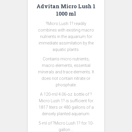
Advitan Micro Lush 1
1000 ml
?Micro Lush 1? readily
combines with existing macro
nutrients in the aquarium for
immediate assimilation by the
aquatic plants.
Contains micro nutrients,
macro elements, essential
minerals and trace elements. It
does not contain nitrate or
phosphate.
A 120-ml/4.06-oz. bottle of ?
Micro Lush 1? is sufficient for
1817 liters or 480 gallons of a
densely planted aquarium.
5-ml of ?Micro Lush 1? for 10-
gallon …