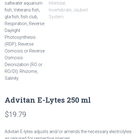
Advitan E-Lytes 250 ml
$
19.79
Advitan E-lytes adjusts and/or amends the necessary electrolytes
as required for respective species.