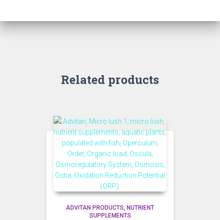
Related products
ADVITAN PRODUCTS
NUTRIENT
SUPPLEMENTS