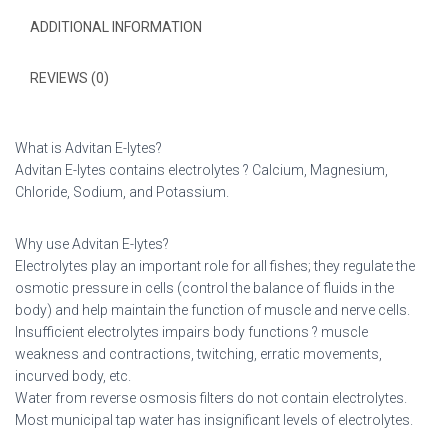
ADDITIONAL INFORMATION
REVIEWS (0)
What is Advitan E-lytes?
Advitan E-lytes contains electrolytes ? Calcium, Magnesium,
Chloride, Sodium, and Potassium.
Why use Advitan E-lytes?
Electrolytes play an important role for all fishes; they regulate the
osmotic pressure in cells (control the balance of fluids in the
body) and help maintain the function of muscle and nerve cells.
Insufficient electrolytes impairs body functions ? muscle
weakness and contractions, twitching, erratic movements,
incurved body, etc.
Water from reverse osmosis filters do not contain electrolytes.
Most municipal tap water has insignificant levels of electrolytes.